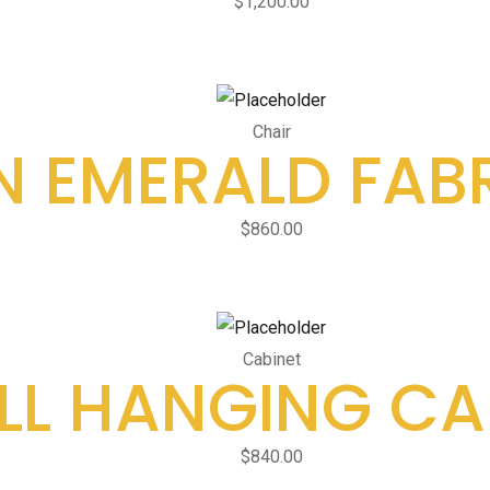
$
1,200.00
Chair
 EMERALD FABR
$
860.00
Cabinet
L HANGING CA
$
840.00