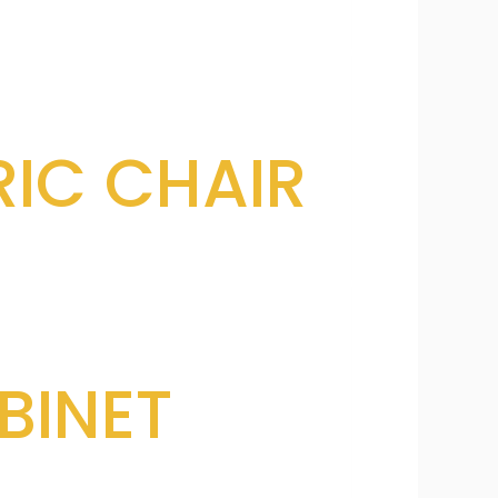
IC CHAIR
BINET