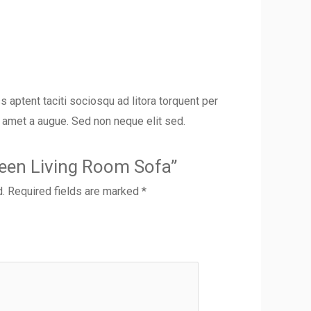
s aptent taciti sociosqu ad litora torquent per
t amet a augue. Sed non neque elit sed.
Green Living Room Sofa”
d.
Required fields are marked
*