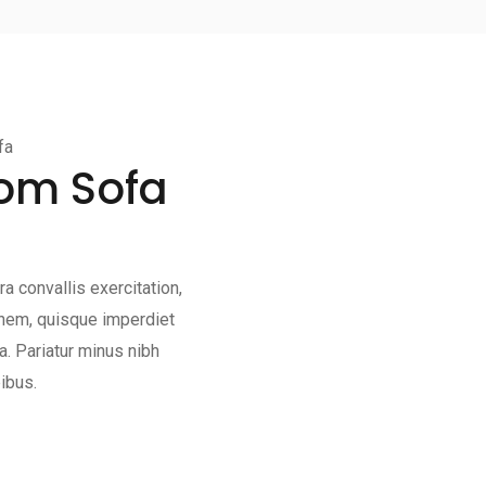
fa
oom Sofa
a convallis exercitation,
ionem, quisque imperdiet
. Pariatur minus nibh
ibus.