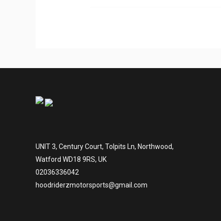
UNIT 3, Century Court, Tolpits Ln, Northwood,
Watford WD18 9RS, UK
02036336042
hoodriderzmotorsports@gmail.com