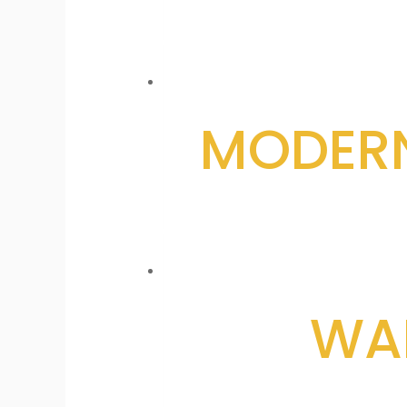
MODERN
WAL