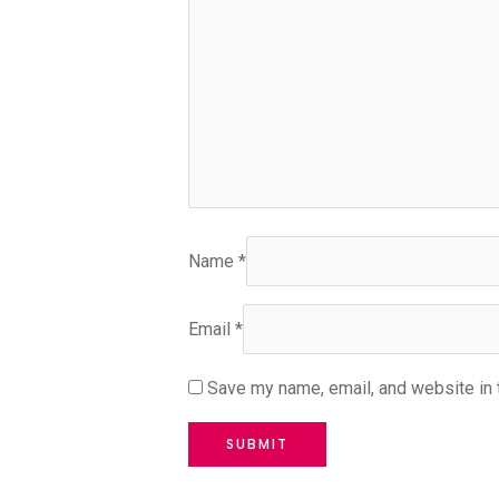
Name
*
Email
*
Save my name, email, and website in 