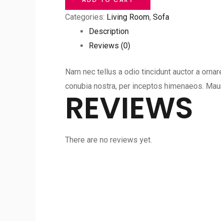
Room
Categories:
Living Room
,
Sofa
Sofa
Description
quantity
Reviews (0)
Nam nec tellus a odio tincidunt auctor a ornar
conubia nostra, per inceptos himenaeos. Mauri
REVIEWS
There are no reviews yet.