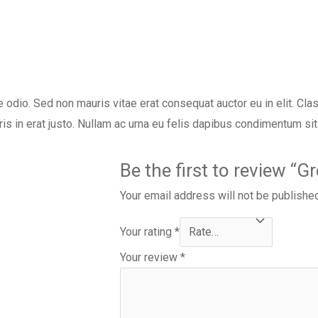
e odio. Sed non mauris vitae erat consequat auctor eu in elit. Clas
s in erat justo. Nullam ac urna eu felis dapibus condimentum si
Be the first to review “
Your email address will not be publishe
Your rating
*
Your review
*