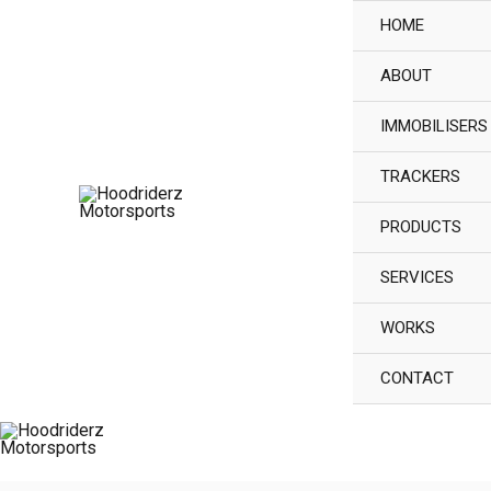
Skip
HOME
to
ABOUT
content
IMMOBILISERS
TRACKERS
PRODUCTS
SERVICES
WORKS
CONTACT