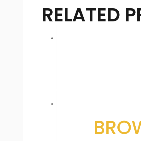
RELATED 
BROW