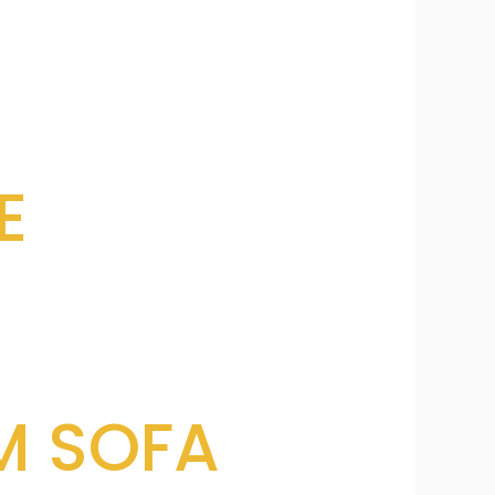
E
M SOFA