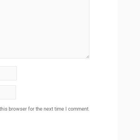
this browser for the next time I comment.