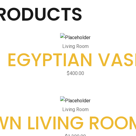
PRODUCTS
Living Room
EGYPTIAN VAS
$
400.00
Living Room
N LIVING ROO