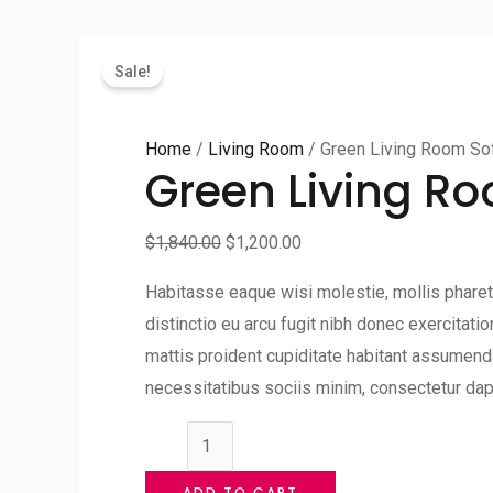
Sale!
Home
/
Living Room
/ Green Living Room So
Green Living R
$
1,840.00
$
1,200.00
Habitasse eaque wisi molestie, mollis pharetr
distinctio eu arcu fugit nibh donec exercitat
mattis proident cupiditate habitant assumenda
necessitatibus sociis minim, consectetur dap
Green
Living
ADD TO CART