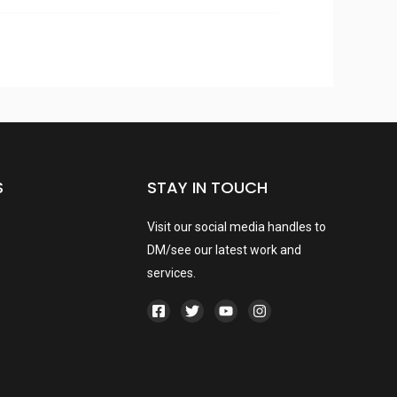
S
STAY IN TOUCH
Visit our social media handles to
DM/see our latest work and
services.