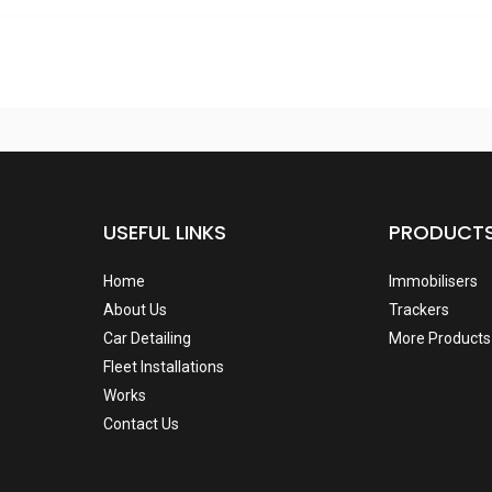
USEFUL LINKS
PRODUCT
Home
Immobilisers
About Us
Trackers
Car Detailing
More Products
Fleet Installations
Works
Contact Us