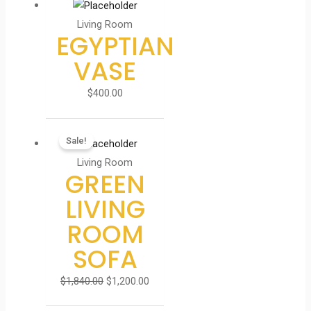
Living Room
EGYPTIAN
VASE
$
400.00
Sale!
Living Room
GREEN
LIVING
ROOM
SOFA
$
1,840.00
$
1,200.00