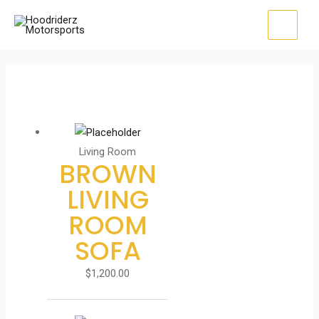
Skip
to
MAI
content
MEN
Living Room
BROWN
LIVING
ROOM
SOFA
$
1,200.00