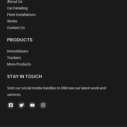
About Us
Car Detailing
Fleet Installations
Works
Contact Us
PRODUCTS
Immobilisers
Trackers
More Products
STAY IN TOUCH
Visit our social media handles to DM/see our latest work and
services.