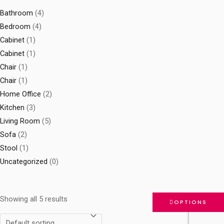
Bathroom
(4)
Bedroom
(4)
Cabinet
(1)
Cabinet
(1)
Chair
(1)
Chair
(1)
Home Office
(2)
Kitchen
(3)
Living Room
(5)
Sofa
(2)
Stool
(1)
Uncategorized
(0)
Showing all 5 results
OPTIONS