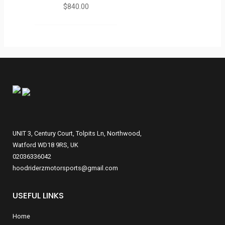
$
840.00
UNIT 3, Century Court, Tolpits Ln, Northwood,
Watford WD18 9RS, UK
02036336042
hoodriderzmotorsports@gmail.com
USEFUL LINKS
Home