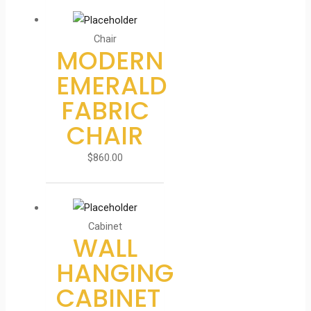
Chair
MODERN
EMERALD
FABRIC
CHAIR
$
860.00
Cabinet
WALL
HANGING
CABINET