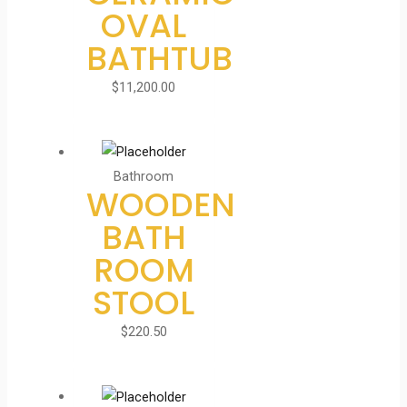
OVAL
BATHTUB
$
11,200.00
Bathroom
WOODEN
BATH
ROOM
STOOL
$
220.50