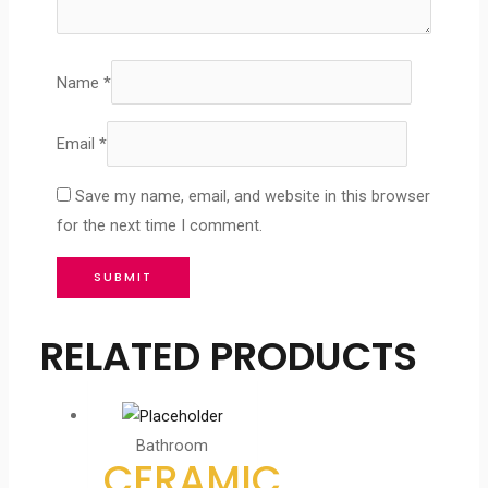
Name
*
Email
*
Save my name, email, and website in this browser
for the next time I comment.
RELATED PRODUCTS
Bathroom
CERAMIC