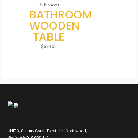
Bathroom
BATHROOM
WOODEN
TABLE
$
550.00
UNIT 3, Century Court, Tolpits Ln, Northwood,
Watford WD18 9RS, UK