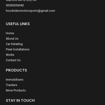
02036336042
hoodriderzmotorsports@gmail.com
USEFUL LINKS
Home
About Us
Car Detailing
Fleet Installations
Works
Contact Us
PRODUCTS
Immobilisers
Trackers
More Products
STAY IN TOUCH