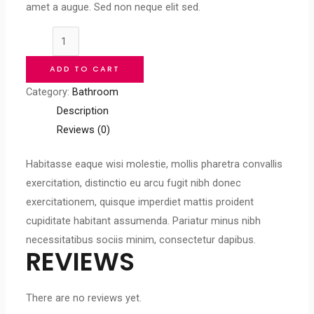
amet a augue. Sed non neque elit sed.
Bathroom
Golden
ADD TO CART
Ring
Category:
Bathroom
Mirror
Description
quantity
Reviews (0)
Habitasse eaque wisi molestie, mollis pharetra convallis
exercitation, distinctio eu arcu fugit nibh donec
exercitationem, quisque imperdiet mattis proident
cupiditate habitant assumenda. Pariatur minus nibh
necessitatibus sociis minim, consectetur dapibus.
REVIEWS
There are no reviews yet.