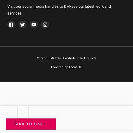
Visit our social media handles to DM/see our latest work and
services.
Copyright © 2026 Hoodriderz Motorsports
Powered by
AccosUK
Bathroom
Golden
ADD TO CART
Ring