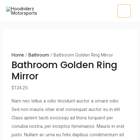
Skip
to
MAI
content
MEN
Home
/
Bathroom
/ Bathroom Golden Ring Mirror
Bathroom Golden Ring
Mirror
$
124.25
Nam nec tellus a odio tincidunt auctor a ornare odio.
Sed non mauris vitae erat consequat auctor eu in elit.
Class aptent taciti sociosqu ad litora torquent per
conubia nostra, per inceptos himenaeos. Mauris in erat
justo. Nullam ac urna eu felis dapibus condimentum sit