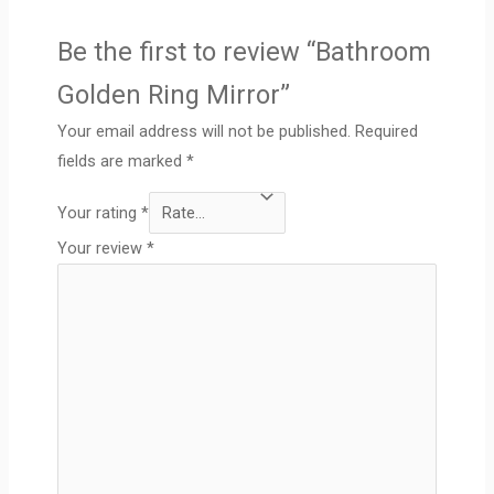
Be the first to review “Bathroom
Golden Ring Mirror”
Your email address will not be published.
Required
fields are marked
*
Your rating
*
Your review
*